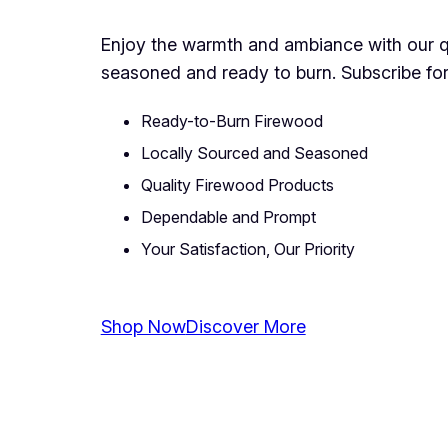
Enjoy the warmth and ambiance with our qua
seasoned and ready to burn. Subscribe for
Ready-to-Burn Firewood
Locally Sourced and Seasoned
Quality Firewood Products
Dependable and Prompt
Your Satisfaction, Our Priority
Shop Now
Discover More