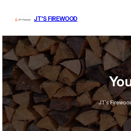
Skip
to
JT'S FIREWOOD
content
You
JT’s Firewoo