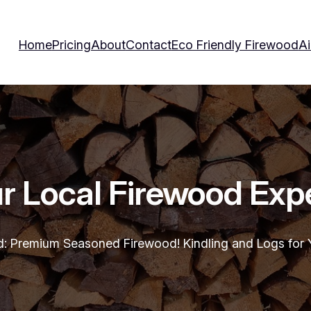
Home
Pricing
About
Contact
Eco Friendly Firewood
Ai
r Local Firewood Exp
d: Premium Seasoned Firewood! Kindling and Logs for Y