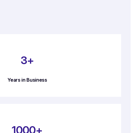
3+
Years in Business
1000+