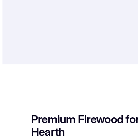
Premium Firewood fo
Hearth