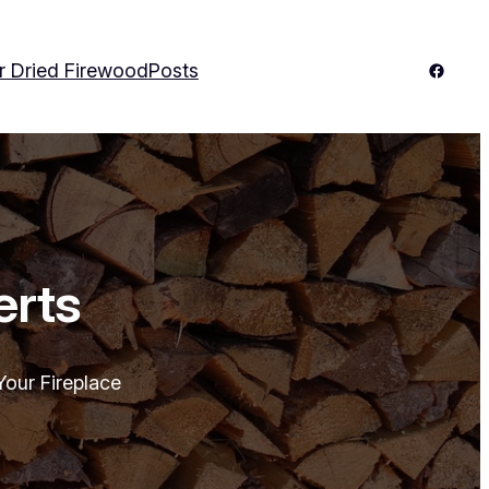
Facebo
r Dried Firewood
Posts
erts
our Fireplace