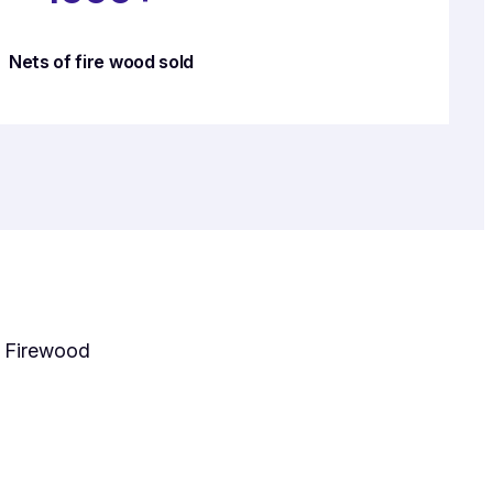
Nets of fire wood sold