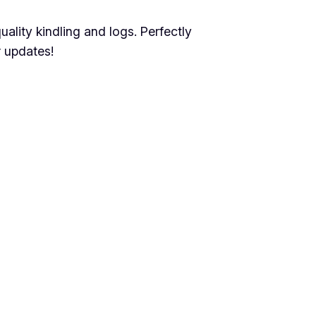
lity kindling and logs. Perfectly
 updates!