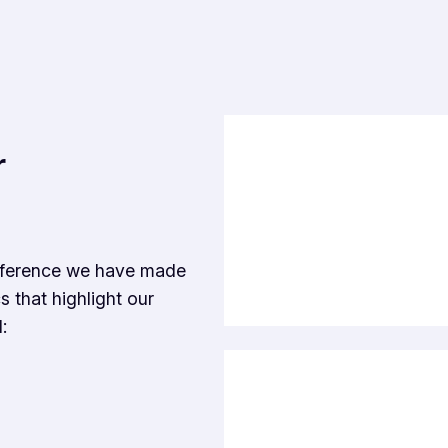
r
ifference we have made
s that highlight our
: