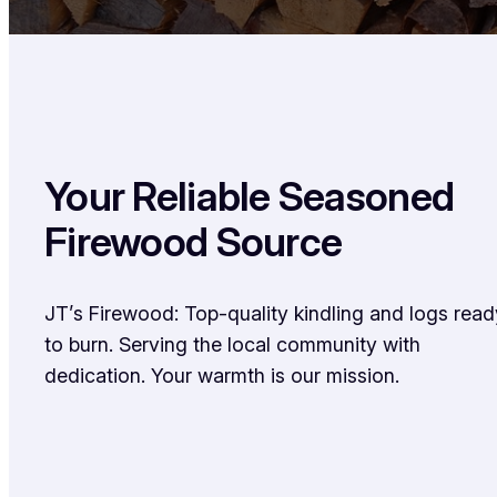
Your Reliable Seasoned
Firewood Source
JT’s Firewood: Top-quality kindling and logs read
to burn. Serving the local community with
dedication. Your warmth is our mission.