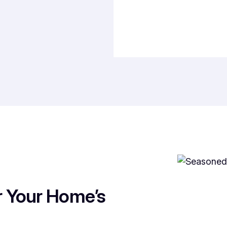
r Your Home’s