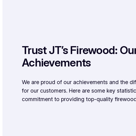
Trust JT’s Firewood: Ou
Achievements
We are proud of our achievements and the d
for our customers. Here are some key statistic
commitment to providing top-quality firewood